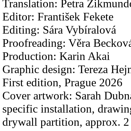
Translation: Petra Zikmun
Editor: František Fekete
Editing: Sára Vybíralová
Proofreading: Věra Beckov
Production: Karin Akai
Graphic design: Tereza He
First edition, Prague 2026
Cover artwork: Sarah Dubná,
specific installation, drawi
drywall partition, approx.