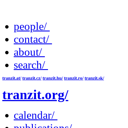
people/
contact/
about/
search/
tranzit.at/
tranzit.cz/
tranzit.hu/
tranzit.ro/
tranzit.sk/
tranzit.org/
calendar/
publications/