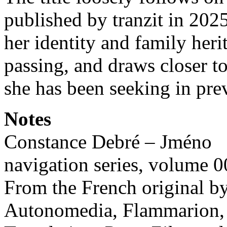
published by tranzit in 202
her identity and family herit
passing, and draws closer to
she has been seeking in pre
Notes
Constance Debré – Jméno
navigation series, volume 
From the French original 
Autonomedia, Flammarion, 