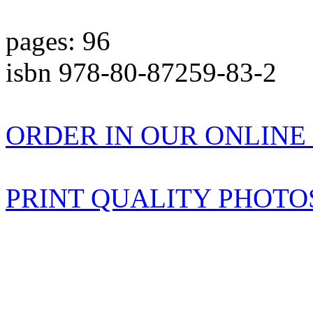
pages: 96
isbn 978-80-87259-83-2
ORDER IN OUR ONLIN
PRINT QUALITY PHOTO