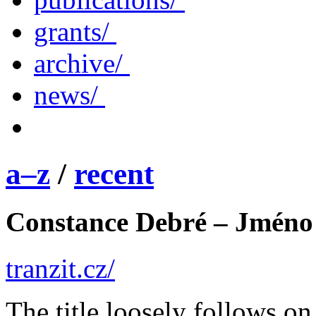
grants/
archive/
news/
a–z
/
recent
Constance Debré – Jméno
tranzit.cz/
The title loosely follows o