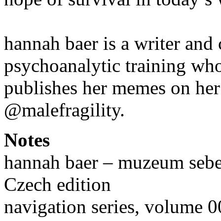
hannah baer is a writer and 
psychoanalytic training wh
publishes her memes on her
@malefragility.
Notes
hannah baer – muzeum sebe
Czech edition
navigation series, volume 