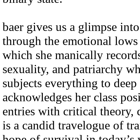
baer gives us a glimpse into
through the emotional lows 
which she manically records
sexuality, and patriarchy w
subjects everything to deep 
acknowledges her class posi
entries with critical theor
is a candid travelogue of tr
hope of survival in today’s 