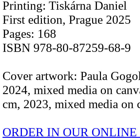
Printing: Tiskárna Daniel
First edition, Prague 2025
Pages: 168
ISBN 978-80-87259-68-9
Cover artwork: Paula Gogol
2024, mixed media on canva
cm, 2023, mixed media on 
ORDER IN OUR ONLIN