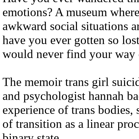
emotions? A museum where 
awkward social situations a
have you ever gotten so lost
would never find your way 
The memoir trans girl suic
and psychologist hannah bae
experience of trans bodies,
of transition as a linear proc
binary state.