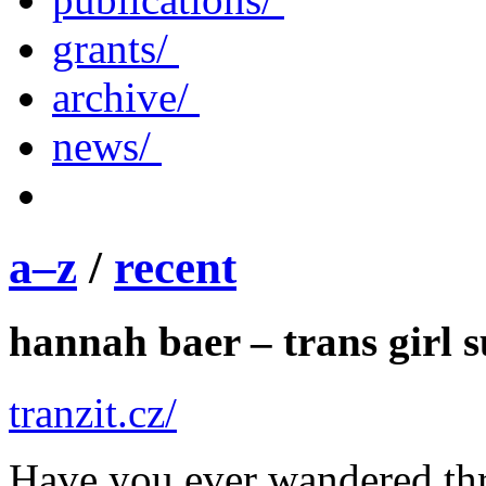
grants/
archive/
news/
a–z
/
recent
hannah baer – trans girl 
tranzit.cz/
Have you ever wandered t