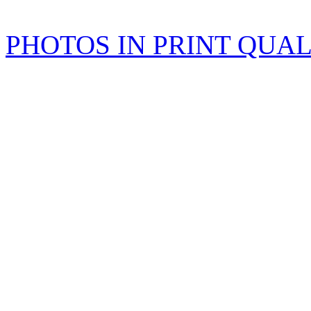
PHOTOS IN PRINT QUA