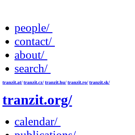
people/
contact/
about/
search/
tranzit.at/
tranzit.cz/
tranzit.hu/
tranzit.ro/
tranzit.sk/
tranzit.org/
calendar/
publications/