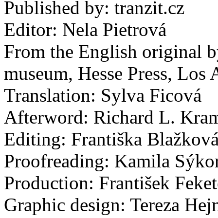
Published by: tranzit.cz
Editor: Nela Pietrová
From the English original by
museum, Hesse Press, Los 
Translation: Sylva Ficová
Afterword: Richard L. Kra
Editing: Františka Blažkov
Proofreading: Kamila Sýko
Production: František Feket
Graphic design: Tereza He