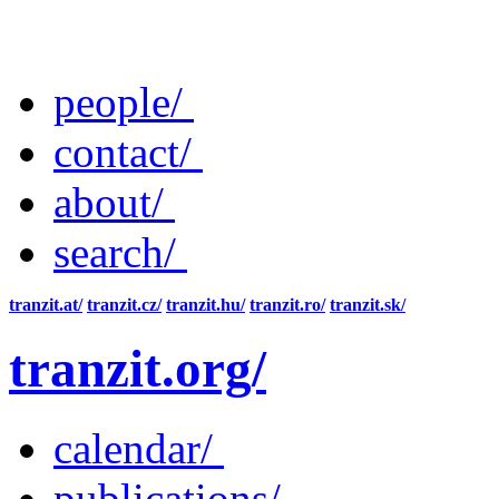
people/
contact/
about/
search/
tranzit.at/
tranzit.cz/
tranzit.hu/
tranzit.ro/
tranzit.sk/
tranzit.org/
calendar/
publications/