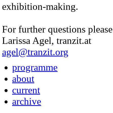
exhibition-making.
For further questions please
Larissa Agel, tranzit.at
agel@tranzit.org
programme
about
current
archive