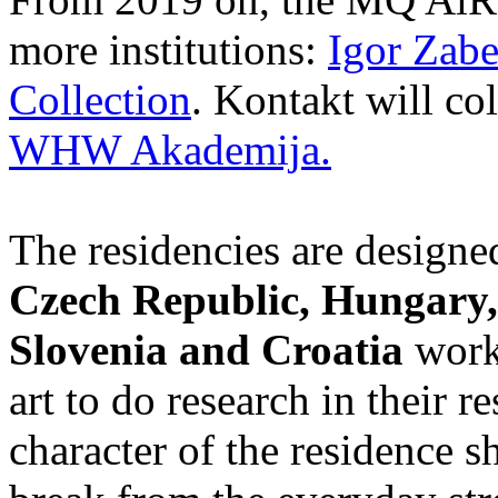
more institutions:
Igor Zabe
Collection
. Kontakt will co
WHW Akademija.
The residencies are designed
Czech Republic, Hungary,
Slovenia and Croatia
worki
art to do research in their r
character of the residence s