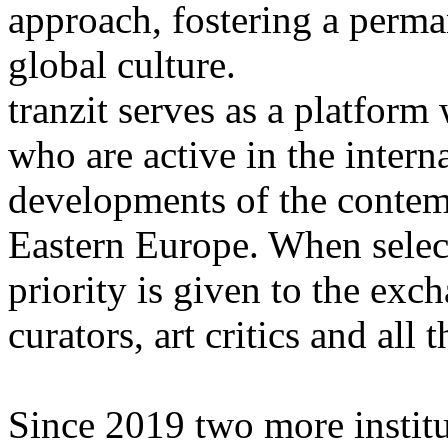
approach, fostering a perma
global culture.
tranzit serves as a platform
who are active in the intern
developments of the contemp
Eastern Europe. When selec
priority is given to the exc
curators, art critics and all t
Since 2019 two more institu