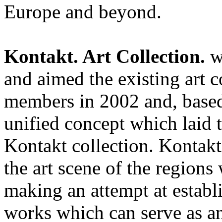
Europe and beyond.
Kontakt. Art Collection.
w
and aimed the existing art c
members in 2002 and, based
unified concept which laid t
Kontakt collection. Kontakt
the art scene of the regions 
making an attempt at estab
works which can serve as an