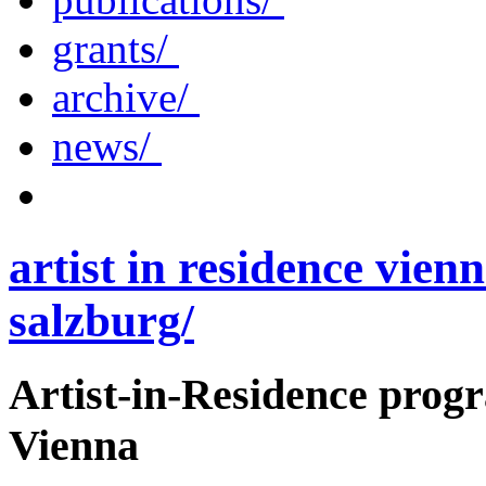
grants/
archive/
news/
artist in residence vienn
salzburg/
Artist-in-Residence pro
Vienna