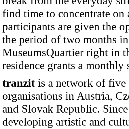
break from the everyday st
find time to concentrate on a
participants are given the o
the period of two months in 
MuseumsQuartier right in t
residence grants a monthly
tranzit
is a network of five
organisations in Austria, 
and Slovak Republic. Since 
developing artistic and cultur