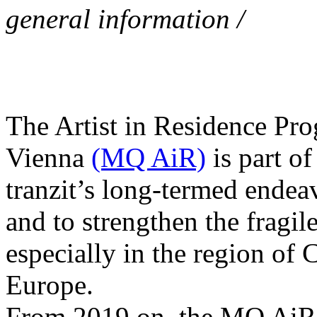
general information /
The Artist in Residence P
Vienna
(MQ AiR)
is part o
tranzit’s long-termed endea
and to strengthen the fragile 
especially in the region of 
Europe.
From 2019 on, the MQ AiR 