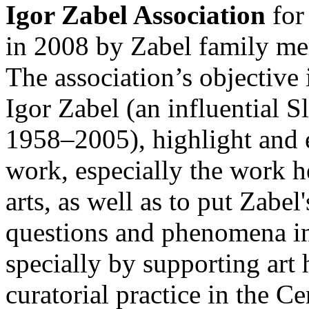
Igor Zabel Association
for
in 2008 by Zabel family m
The association’s objective 
Igor Zabel (an influential S
1958–2005), highlight and e
work, especially the work he
arts, as well as to put Zabe
questions and phenomena in 
specially by supporting art 
curatorial practice in the C