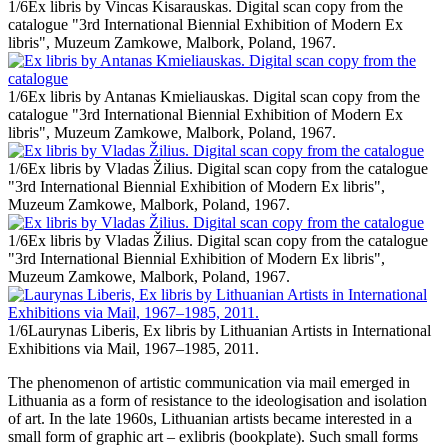
1/6
Ex libris by Vincas Kisarauskas. Digital scan copy from the
catalogue "3rd International Biennial Exhibition of Modern Ex
libris", Muzeum Zamkowe, Malbork, Poland, 1967.
1/6
Ex libris by Antanas Kmieliauskas. Digital scan copy from the
catalogue "3rd International Biennial Exhibition of Modern Ex
libris", Muzeum Zamkowe, Malbork, Poland, 1967.
1/6
Ex libris by Vladas Žilius. Digital scan copy from the catalogue
"3rd International Biennial Exhibition of Modern Ex libris",
Muzeum Zamkowe, Malbork, Poland, 1967.
1/6
Ex libris by Vladas Žilius. Digital scan copy from the catalogue
"3rd International Biennial Exhibition of Modern Ex libris",
Muzeum Zamkowe, Malbork, Poland, 1967.
1/6
Laurynas Liberis, Ex libris by Lithuanian Artists in International
Exhibitions via Mail, 1967–1985, 2011.
The phenomenon of artistic communication via mail emerged in
Lithuania as a form of resistance to the ideologisation and isolation
of art. In the late 1960s, Lithuanian artists became interested in a
small form of graphic art – exlibris (bookplate). Such small forms