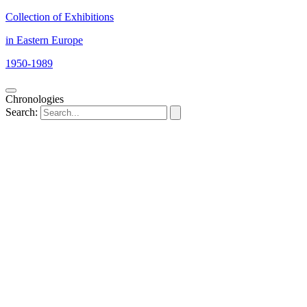
Collection of Exhibitions
in Eastern Europe
1950-1989
Chronologies
Search: