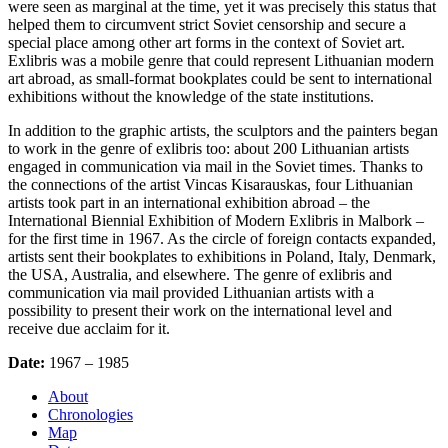
were seen as marginal at the time, yet it was precisely this status that
helped them to circumvent strict Soviet censorship and secure a
special place among other art forms in the context of Soviet art.
Exlibris was a mobile genre that could represent Lithuanian modern
art abroad, as small-format bookplates could be sent to international
exhibitions without the knowledge of the state institutions.
In addition to the graphic artists, the sculptors and the painters began
to work in the genre of exlibris too: about 200 Lithuanian artists
engaged in communication via mail in the Soviet times. Thanks to
the connections of the artist Vincas Kisarauskas, four Lithuanian
artists took part in an international exhibition abroad – the
International Biennial Exhibition of Modern Exlibris in Malbork –
for the first time in 1967. As the circle of foreign contacts expanded,
artists sent their bookplates to exhibitions in Poland, Italy, Denmark,
the USA, Australia, and elsewhere. The genre of exlibris and
communication via mail provided Lithuanian artists with a
possibility to present their work on the international level and
receive due acclaim for it.
Date:
1967 – 1985
About
Chronologies
Map