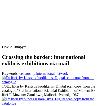
Dovile Tumpytė
Crossing the border: international
exlibris exhibitions via mail
Keywords:
censorship
international network
1/6
Ex libris by Kastytis Juodikaitis. Digital scan copy from the
catalogue "3rd International Biennial Exhibition of Modern Ex
libris", Muzeum Zamkowe, Malbork, Poland, 1967.