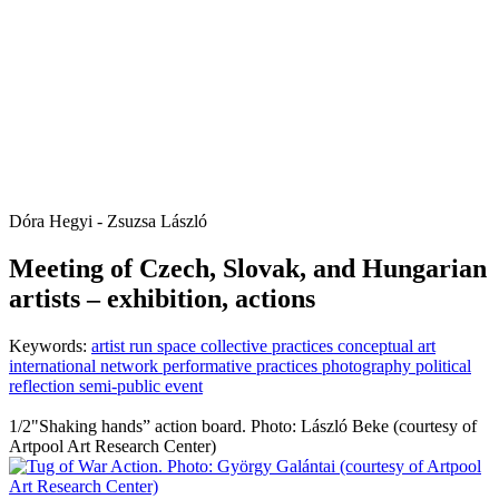
Dóra Hegyi - Zsuzsa László
Meeting of Czech, Slovak, and Hungarian
artists – exhibition, actions
Keywords:
artist run space
collective practices
conceptual art
international network
performative practices
photography
political
reflection
semi-public event
1/2
"Shaking hands” action board. Photo: László Beke (courtesy of
Artpool Art Research Center)