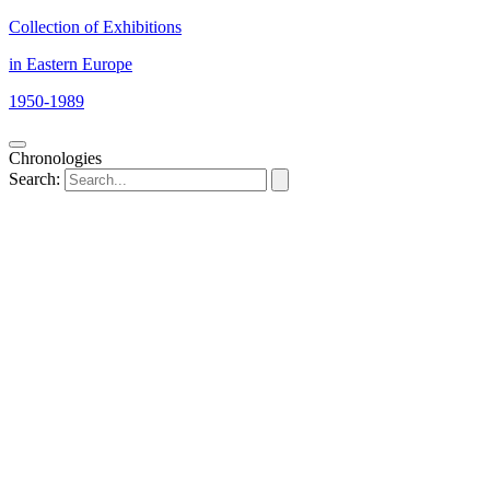
Collection of Exhibitions
in Eastern Europe
1950-1989
Chronologies
Search: