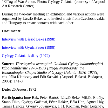
1/2
Tug of War Action. Photo: György Galántai (courtesy of Artpool
Art Research Center)
During the two-day meeting an exhibition and various actions were
organized by László Beke, who invited artists from Czechoslovakia
and Hungary to create contacts with each other.
Documents:
Interview with László Beke (1998)
Interview with Gyula Pauer (1998)
György Galántai’s diary (1972)
Source:
Törvénytelen avantgárd. Galántai György balatonboglári
kápolnaműterme 1970–1973 [Illegal Avant-garde, the
Balatonboglár Chapel Studio of György Galántai 1970–1973],
eds. Júlia Klaniczay and Edit Sasvári (Artpool–Balassi, Budapest,
2003): 141-3.
Date:
26 August 1972
Participants:
Imre Bak, Peter Bartoš, László Beke, Miklós Erdély,
Stano Filko, György Galántai, Péter Halász, Béla Hap, Ágnes Háy,
Tamás Hencze, György Jovánovics, J. H. Kocman, Péter Legéndy,