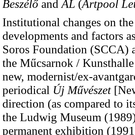
Beszélő
and
AL
(
Artpool Let
Institutional changes on th
developments and factors as 
Soros Foundation (SCCA) an
the Műcsarnok / Kunsthalle
new, modernist/ex-avantgard
periodical
Új Művészet
[New
direction (as compared to it
the Ludwig Museum (1989), 
permanent exhibition (1991