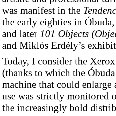
was manifest in the
Tenden
the early eighties in Óbuda,
and later
101 Objects (Obje
and Miklós Erdély’s exhibit
Today, I consider the Xerox
(thanks to which the Óbuda
machine that could enlarge
use was strictly monitored 
the increasingly bold distri