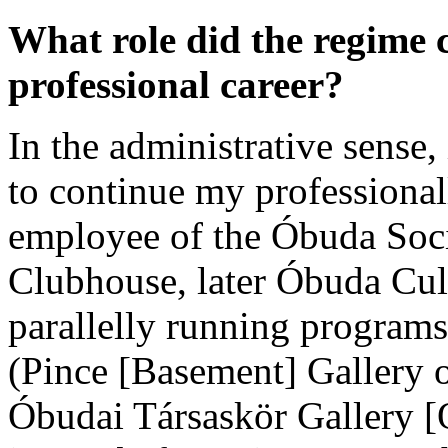
What role did the regime 
professional career?
In the administrative sense, 
to continue my professiona
employee of the Óbuda Soci
Clubhouse, later Óbuda Cult
parallelly running programs
(Pince [Basement] Gallery 
Óbudai Társaskör Gallery [