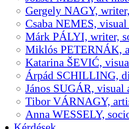
Gergely NAGY, writer,
Csaba NEMES, visual a
Márk PÁLYI, writer, s
Miklós PETERNÁK, art 
Katarina ŠEVIĆ, visual
Árpád SCHILLING, dir
János SUGÁR, visual a
Tibor VÁRNAGY, artis
Anna WESSELY, sociolo
Kérdések