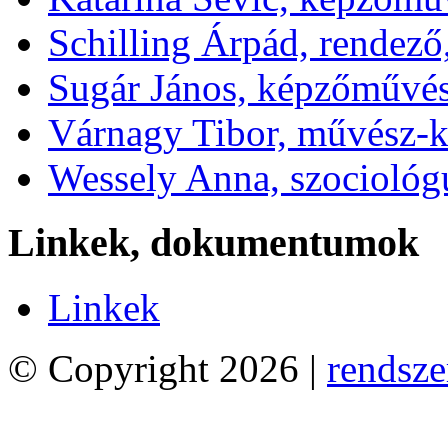
Schilling Árpád, rendező
Sugár János, képzőművé
Várnagy Tibor, művész-k
Wessely Anna, szociológ
Linkek, dokumentumok
Linkek
© Copyright 2026 |
rendsze