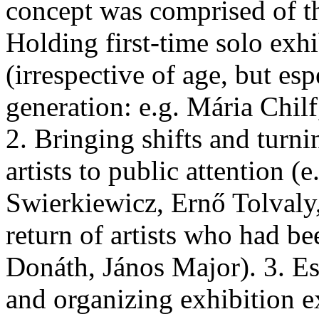
concept was comprised of t
Holding first-time solo exhi
(irrespective of age, but es
generation: e.g. Mária Chil
2. Bringing shifts and turn
artists to public attention 
Swierkiewicz, Ernő Tolvaly, 
return of artists who had bee
Donáth, János Major). 3. Est
and organizing exhibition 