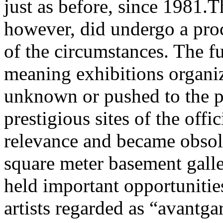
just as before, since 1981.T
however, did undergo a proc
of the circumstances. The fu
meaning exhibitions organiz
unknown or pushed to the p
prestigious sites of the offic
relevance and became obsolet
square meter basement galle
held important opportunitie
artists regarded as “avantga