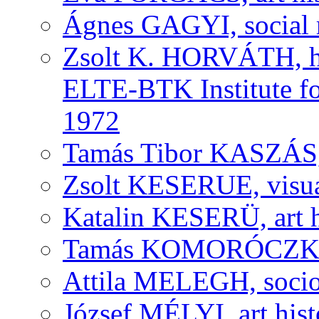
Ágnes GAGYI, social r
Zsolt K. HORVÁTH, his
ELTE-BTK Institute fo
1972
Tamás Tibor KASZÁS, v
Zsolt KESERUE, visual
Katalin KESERÜ, art h
Tamás KOMORÓCZKY, v
Attila MELEGH, socio
József MÉLYI, art histo