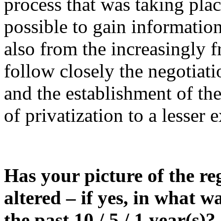
process that was taking plac
possible to gain informatio
also from the increasingly fr
follow closely the negotiat
and the establishment of th
of privatization to a lesser e
Has your picture of the re
altered – if yes, in what w
the past 10 / 5 / 1 year(s)?