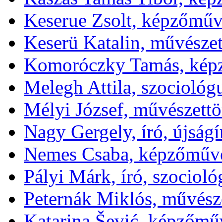
Keserue Zsolt, képzőműv
Keserü Katalin, művészet
Komoróczky Tamás, kép
Melegh Attila, szociológ
Mélyi József, művészettör
Nagy Gergely, író, újságí
Nemes Csaba, képzőművé
Pályi Márk, író, szociol
Peternák Miklós, művésze
Katarina Šević, képzőmű