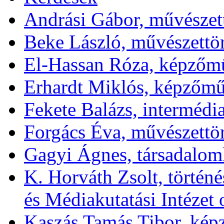
Andrási Gábor, művészett
Beke László, művészettör
El-Hassan Róza, képzőm
Erhardt Miklós, képzőmű
Fekete Balázs, interméd
Forgács Éva, művészettö
Gagyi Ágnes, társadalom
K. Horváth Zsolt, törté
és Médiakutatási Intézet 
Kaszás Tamás Tibor, ké