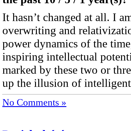
It hasn’t changed at all. I 
overwriting and relativizati
power dynamics of the time,
inspiring intellectual poten
marked by these two or thre
up the illusion of intelligen
No Comments »