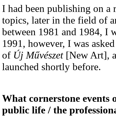
I had been publishing on a re
topics, later in the field of 
between 1981 and 1984, I wa
1991, however, I was asked 
of
Új Művészet
[New Art], a
launched shortly before.
What cornerstone events or 
public life / the professi