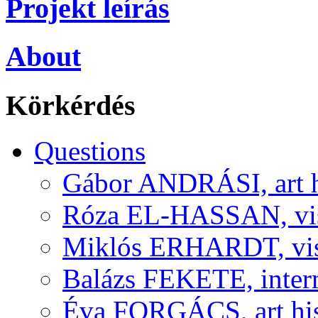
Projekt leírás
About
Körkérdés
Questions
Gábor ANDRÁSI, art hi
Róza EL-HASSAN, visu
Miklós ERHARDT, visu
Balázs FEKETE, interm
Éva FORGÁCS, art his