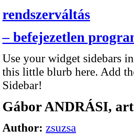
rendszerváltás
– befejezetlen progr
Use your widget sidebars i
this little blurb here. Add t
Sidebar!
Gábor ANDRÁSI, art h
Author:
zsuzsa