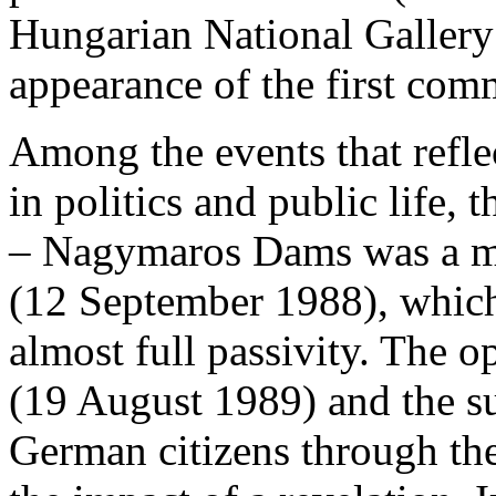
Hungarian National Gallery 
appearance of the first comm
Among the events that reflec
in politics and public life,
– Nagymaros Dams was a m
(12 September 1988), which
almost full passivity. The o
(19 August 1989) and the s
German citizens through th