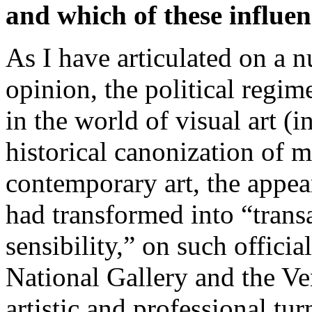
and which of these influen
As I have articulated on a 
opinion, the political regi
in the world of visual art (i
historical canonization of m
contemporary art, the appea
had transformed into “tran
sensibility,” on such offici
National Gallery and the Ve
artistic and professional tu