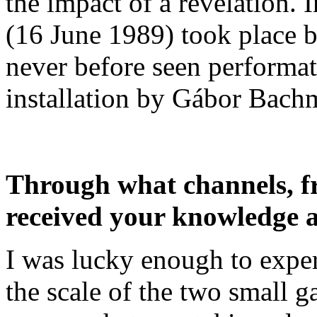
the impact of a revelation.
(16 June 1989) took place b
never before seen performa
installation by Gábor Bach
Through what channels, f
received your knowledge a
I was lucky enough to exper
the scale of the two small ga